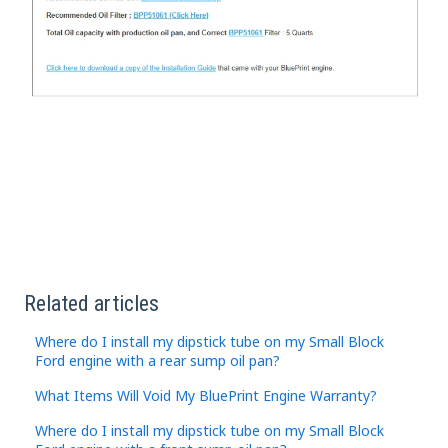
Related articles
Where do I install my dipstick tube on my Small Block
Ford engine with a rear sump oil pan?
What Items Will Void My BluePrint Engine Warranty?
Where do I install my dipstick tube on my Small Block