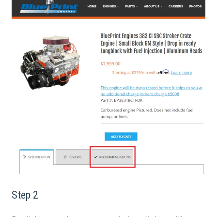
Step 2