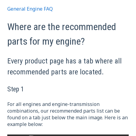
General Engine FAQ
Where are the recommended
parts for my engine?
Every product page has a tab where all
recommended parts are located.
Step 1
For all engines and engine-transmission
combinations, our recommended parts list can be
found on a tab just below the main image. Here is an
example below: