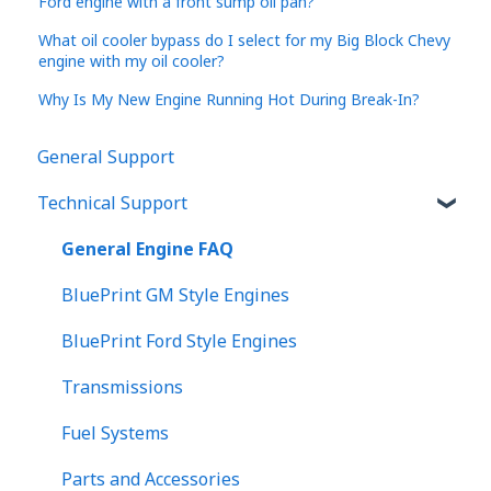
Ford engine with a front sump oil pan?
What oil cooler bypass do I select for my Big Block Chevy
engine with my oil cooler?
Why Is My New Engine Running Hot During Break-In?
General Support
Technical Support
General Engine FAQ
BluePrint GM Style Engines
BluePrint Ford Style Engines
Transmissions
Fuel Systems
Parts and Accessories