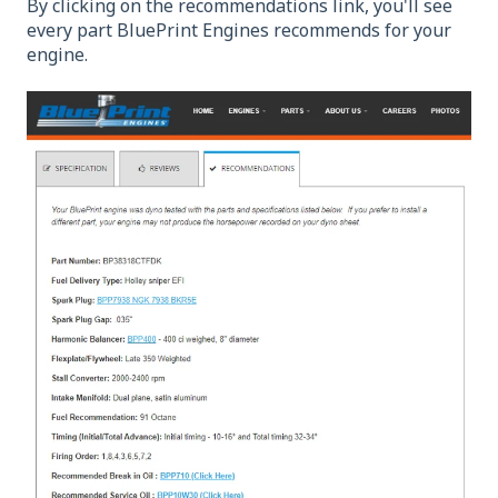
By clicking on the recommendations link, you'll see
every part BluePrint Engines recommends for your
engine.