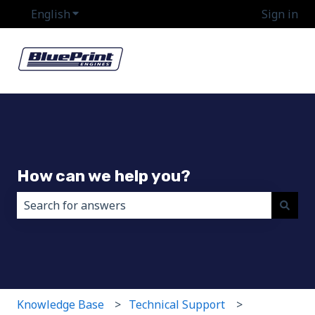
English
Show submenu for translations
Sign in
How can we help you?
There are no suggestions because the search field i
Knowledge Base
Technical Support